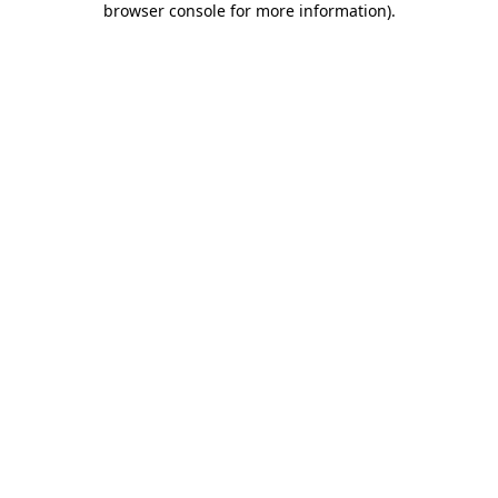
browser console for more information)
.