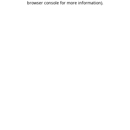
browser console for more information)
.