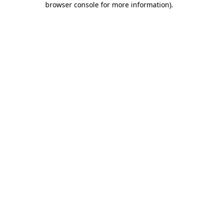
browser console for more information)
.