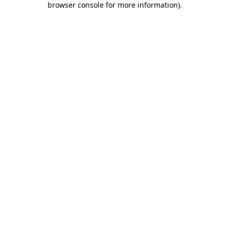
browser console for more information)
.