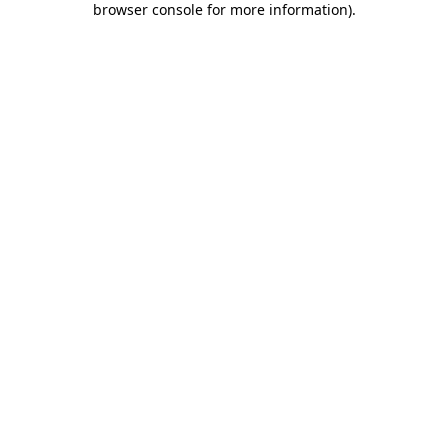
browser console for more information)
.