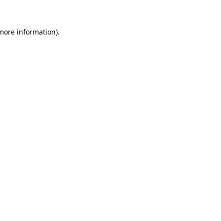
 more information)
.