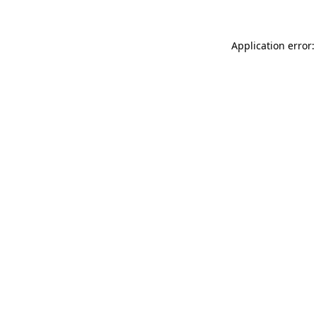
Application error