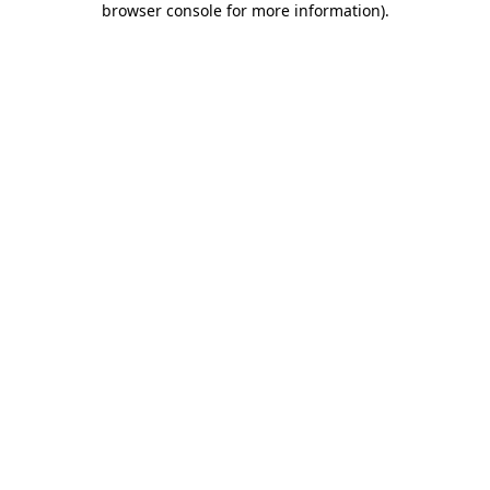
browser console for more information)
.