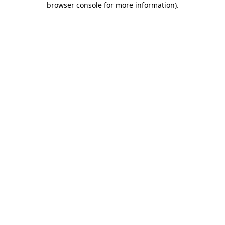
browser console for more information)
.