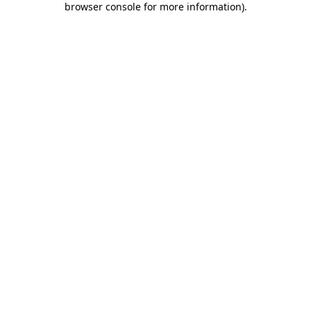
browser console for more information)
.