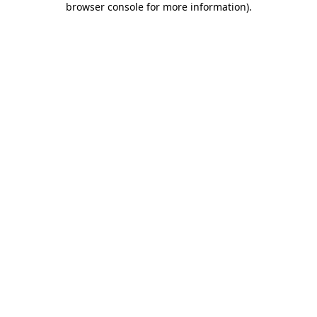
browser console for more information)
.