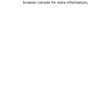
browser console for more information)
.