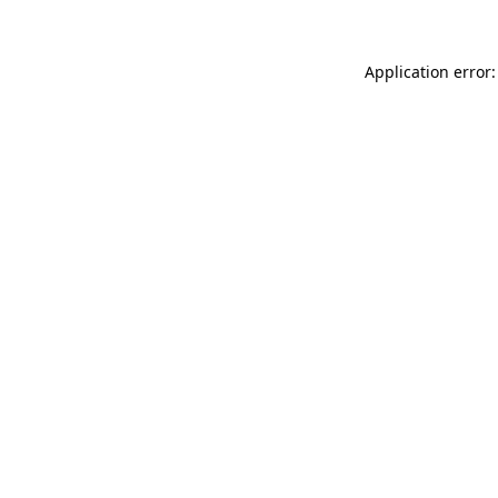
Application error