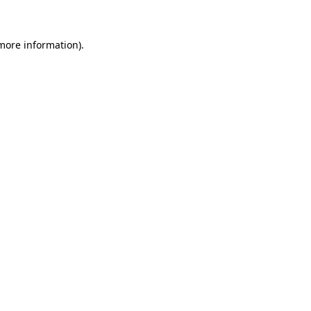
 more information)
.