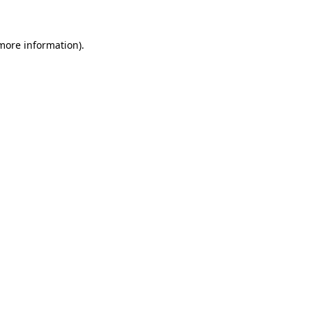
 more information)
.