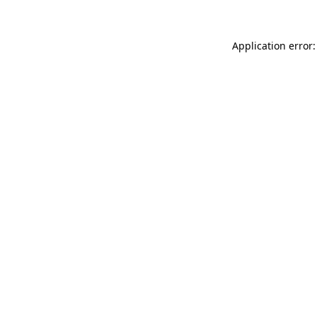
Application error