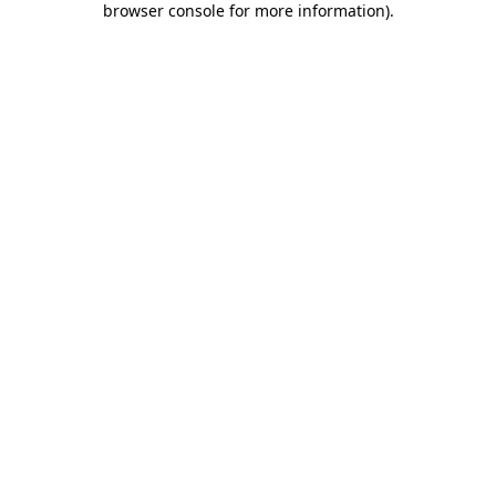
browser console for more information)
.