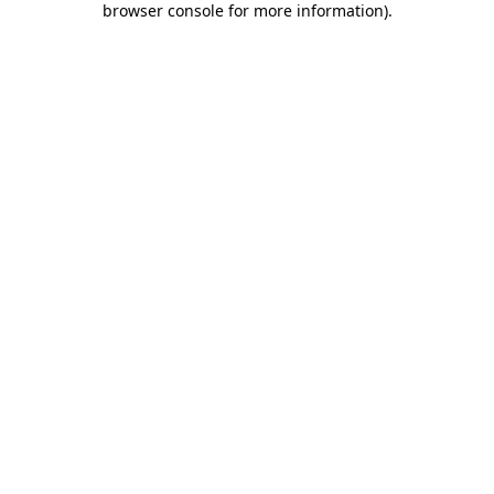
browser console for more information)
.