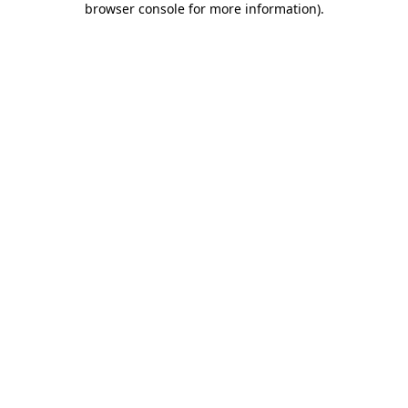
browser console for more information)
.