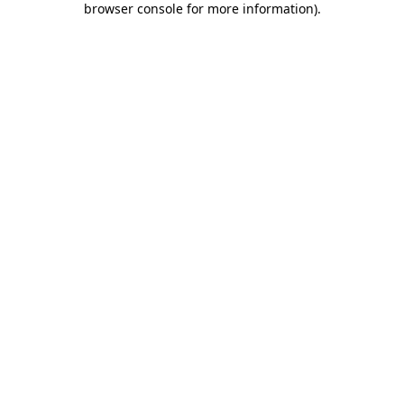
browser console for more information)
.