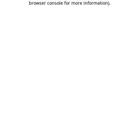
browser console for more information)
.