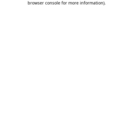
browser console for more information)
.