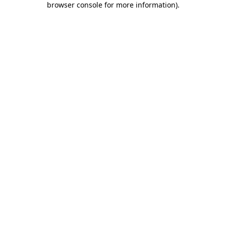
browser console for more information)
.