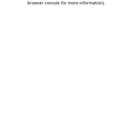
browser console for more information)
.