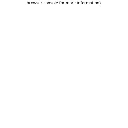
browser console for more information)
.