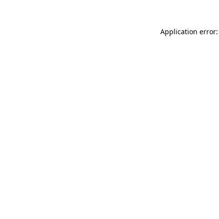
Application error