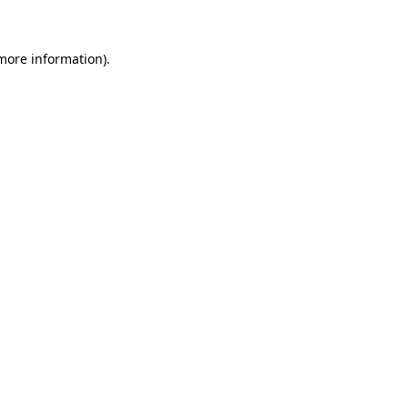
 more information)
.