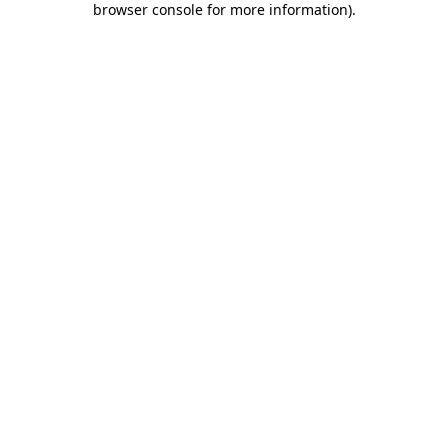
browser console for more information)
.