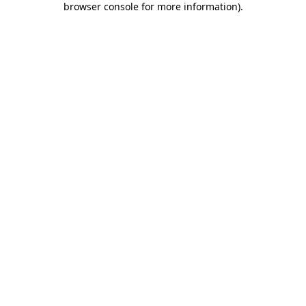
browser console for more information)
.