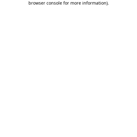
browser console for more information)
.