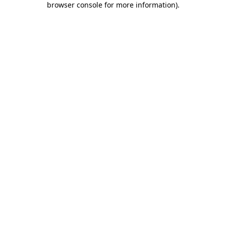
browser console for more information)
.