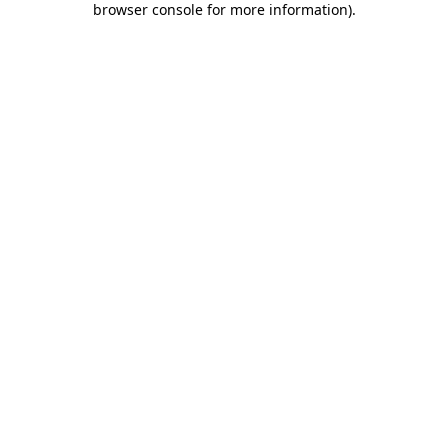
browser console for more information)
.