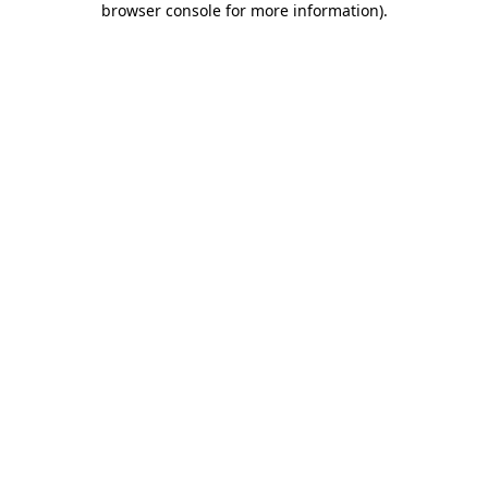
browser console for more information)
.