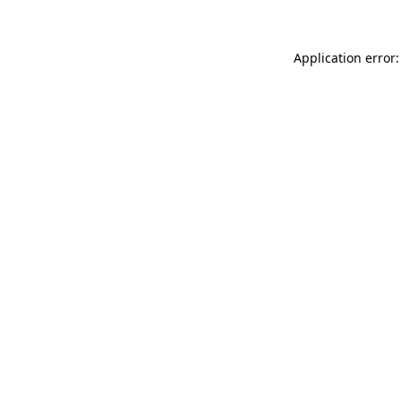
Application error