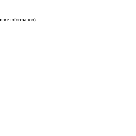
 more information)
.