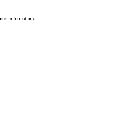
 more information)
.