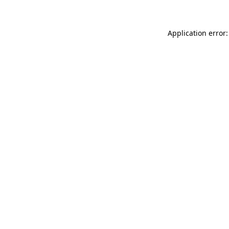
Application error