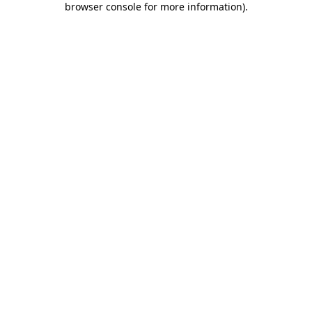
browser console for more information)
.