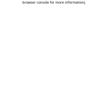
browser console for more information)
.