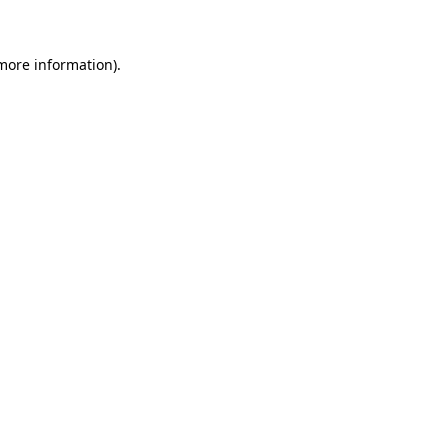
 more information)
.