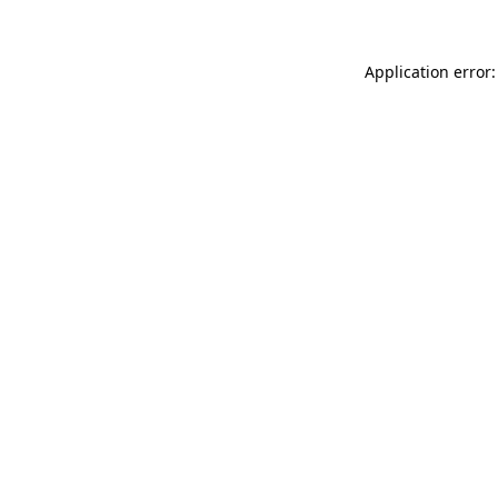
Application error