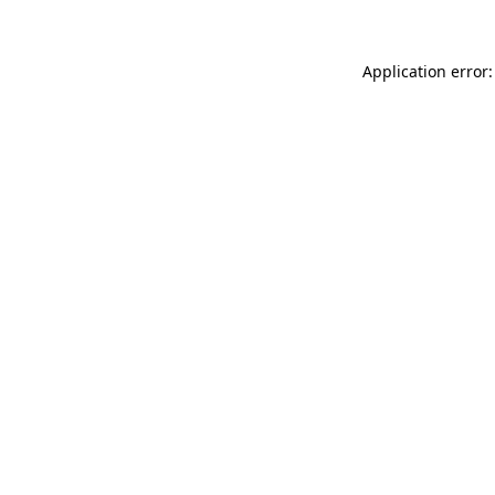
Application error