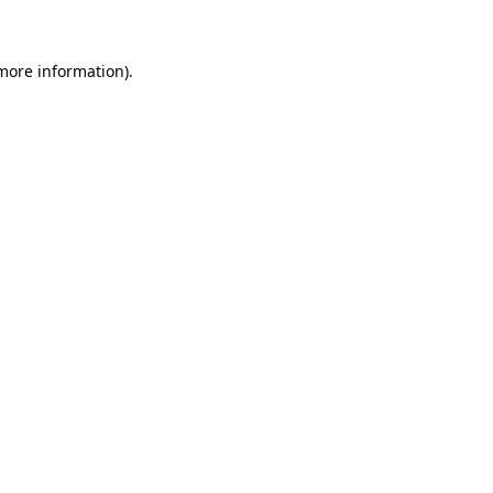
 more information)
.