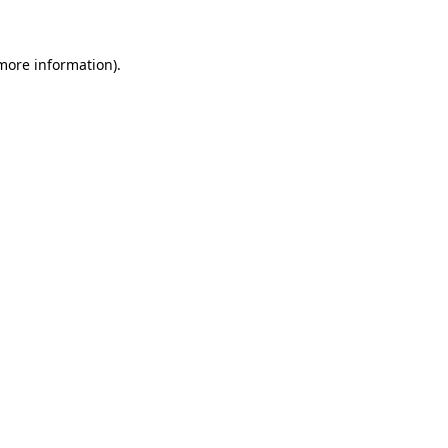
 more information)
.