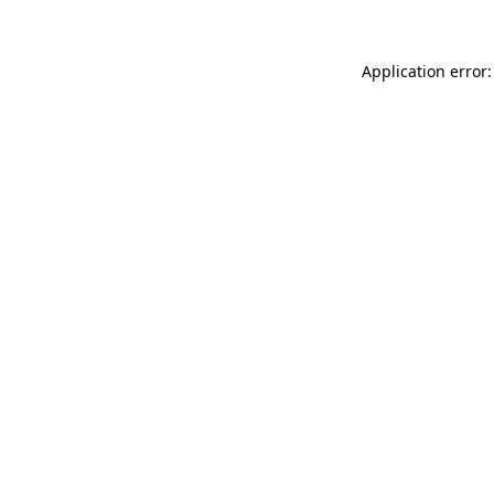
Application error