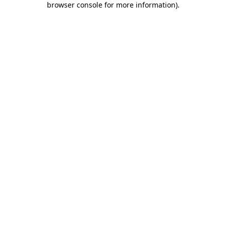
browser console for more information)
.