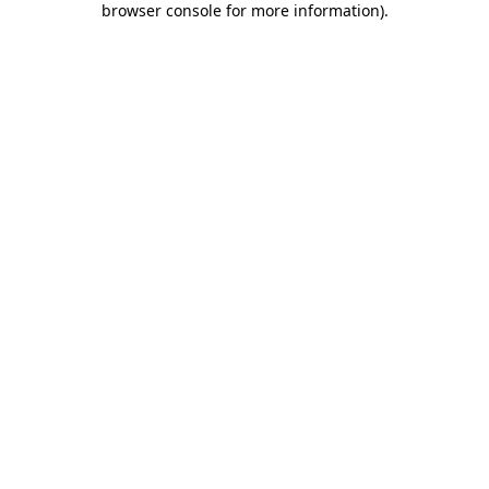
browser console for more information)
.