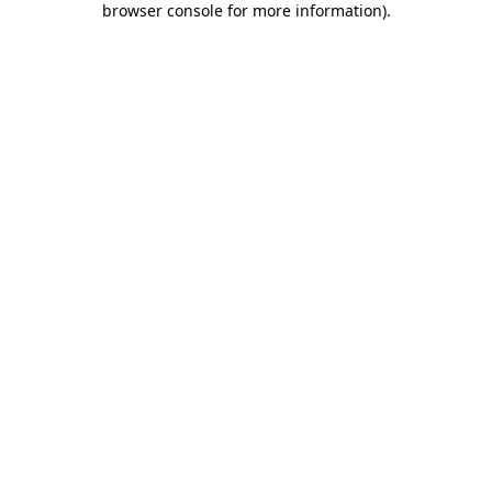
browser console for more information)
.