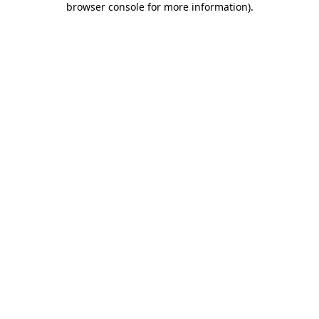
browser console for more information)
.