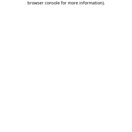
browser console for more information)
.