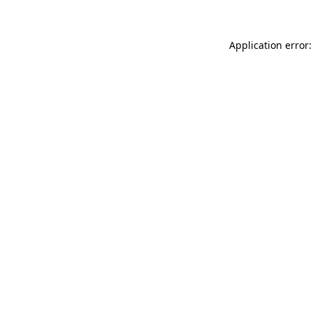
Application error