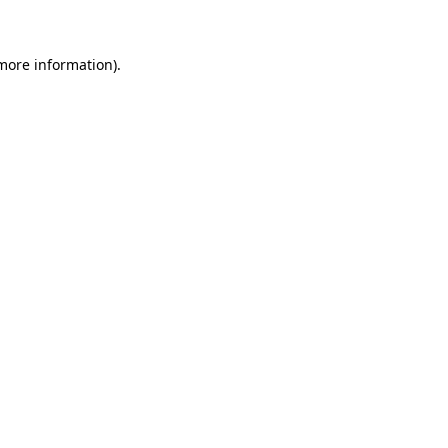
 more information)
.