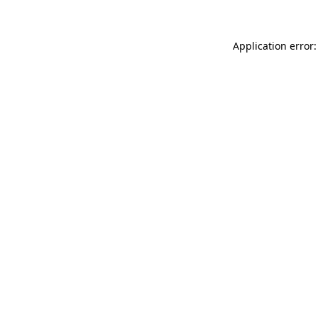
Application error