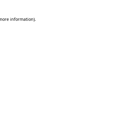
 more information)
.