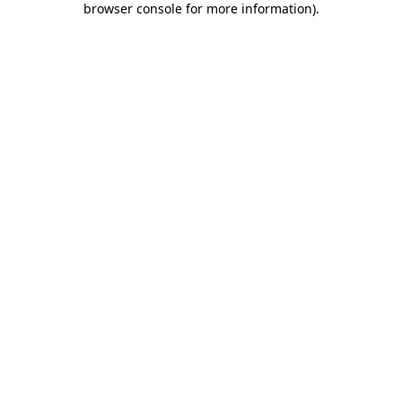
browser console for more information)
.