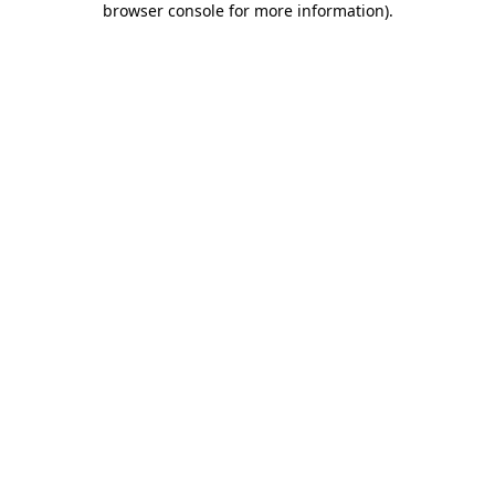
browser console for more information)
.