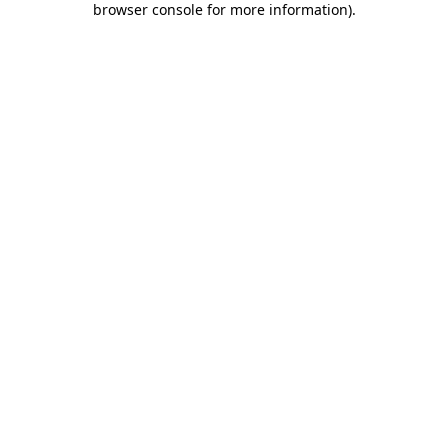
browser console for more information)
.