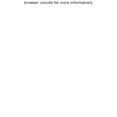
browser console for more information)
.