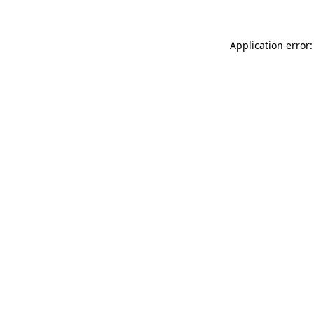
Application error