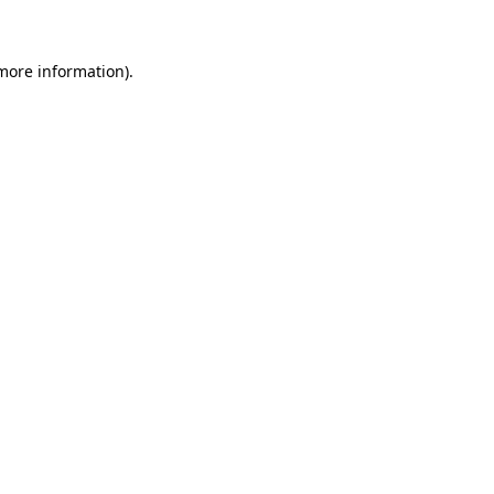
 more information)
.