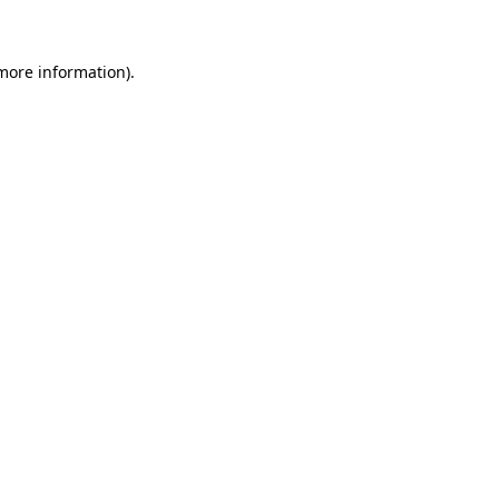
 more information)
.