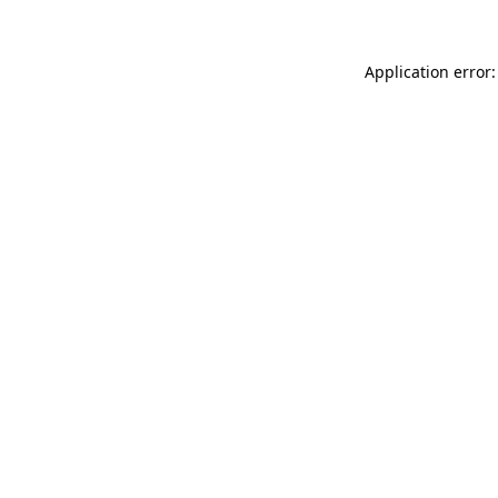
Application error