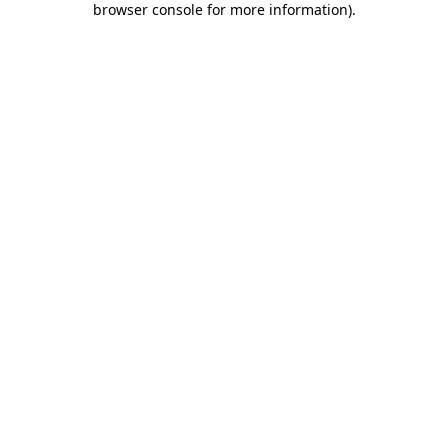
browser console for more information)
.